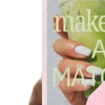
CLUB
Pilates
&
Brunch