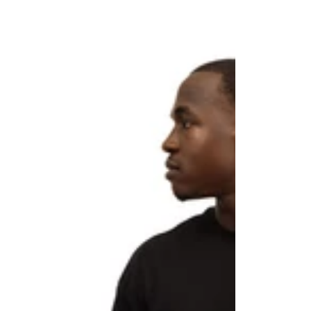
CLUB
CLUB
"LEGACY”
Men’s
Oversized
Performance
Tee
Shorts