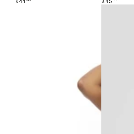
44
45
$
$
price
price
ISLAND
LIVE
COCOA
ACTIV
ACTIV
"
CLUB
TO
Three-
DYE
Piece
FOR"
Set
SET