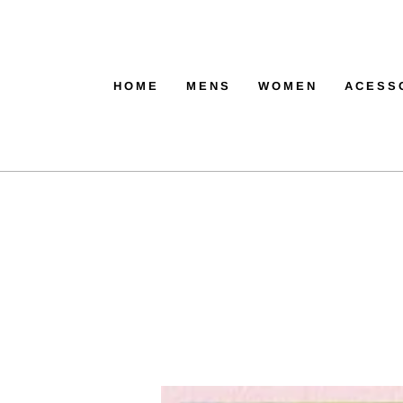
HOME
MENS
WOMEN
ACESS
ACTIV