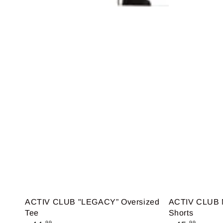
ACTIV CLUB "LEGACY” Oversized
ACTIV CLUB M
Tee
Shorts
Regular
Regular
.99
.99