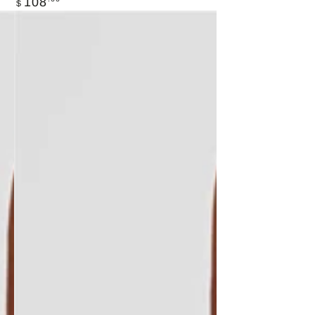
108
$
price
LIVE
ACTIV
"BLUE
DREAM"
SET