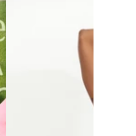
SOLEIL
ACTIV
CLUB
Three-
Piece
Set