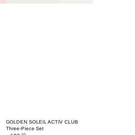
GOLDEN SOLEIL ACTIV CLUB
Three-Piece Set
Regular
.00