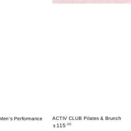
ACTIV CLUB Pilates & Brunch
en’s Performance
Regular
.00
115
$
price