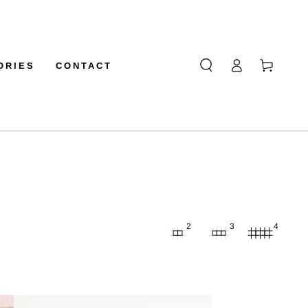
Log
Cart
ORIES
CONTACT
in
2
3
4
GOLDEN